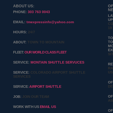
ABOUT US:
OF
NE
PHONE:
303 763 0043
LA
UP
EMAIL:
tmexpressinfo@yahoo.com
CO
19
HOURS:
24/7
T
TO
ABOUT:
TOWN TO MOUNTAIN
MO
EX
FLEET:
OUR WORLD CLASS FLEET
SI
SERVICE:
MONTAIN SHUTTLE SERVUCES
RE
RA
US
SERVICE:
COLORADO AIRPORT SHUTTLE
SERVICES
OF
DE
SERVICE:
AIRPORT SHUTTLE
OF
JOB:
JOIN OUR TEAM
AS
WORK WITH US
EMAIL US
OF