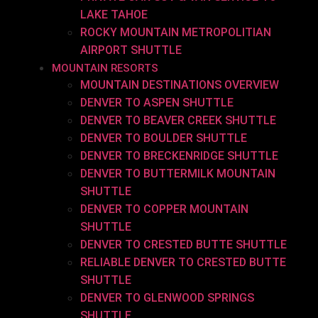
LAKE TAHOE
ROCKY MOUNTAIN METROPOLITIAN
AIRPORT SHUTTLE
MOUNTAIN RESORTS
MOUNTAIN DESTINATIONS OVERVIEW
DENVER TO ASPEN SHUTTLE
DENVER TO BEAVER CREEK SHUTTLE
DENVER TO BOULDER SHUTTLE
DENVER TO BRECKENRIDGE SHUTTLE
DENVER TO BUTTERMILK MOUNTAIN
SHUTTLE
DENVER TO COPPER MOUNTAIN
SHUTTLE
DENVER TO CRESTED BUTTE SHUTTLE
RELIABLE DENVER TO CRESTED BUTTE
SHUTTLE
DENVER TO GLENWOOD SPRINGS
SHUTTLE