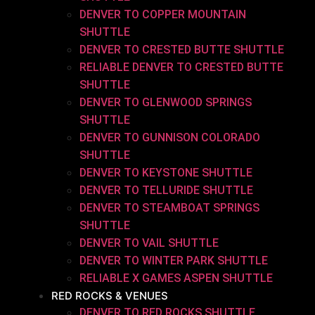
DENVER TO COPPER MOUNTAIN
SHUTTLE
DENVER TO CRESTED BUTTE SHUTTLE
RELIABLE DENVER TO CRESTED BUTTE
SHUTTLE
DENVER TO GLENWOOD SPRINGS
SHUTTLE
DENVER TO GUNNISON COLORADO
SHUTTLE
DENVER TO KEYSTONE SHUTTLE
DENVER TO TELLURIDE SHUTTLE
DENVER TO STEAMBOAT SPRINGS
SHUTTLE
DENVER TO VAIL SHUTTLE
DENVER TO WINTER PARK SHUTTLE
RELIABLE X GAMES ASPEN SHUTTLE
RED ROCKS & VENUES
DENVER TO RED ROCKS SHUTTLE