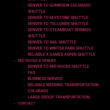
DENVER TO GUNNISON COLORADO
SHUTTLE
DENVER TO KEYSTONE SHUTTLE
DENVER TO TELLURIDE SHUTTLE
DENVER TO STEAMBOAT SPRINGS
SHUTTLE
DENVER TO VAIL SHUTTLE
DENVER TO WINTER PARK SHUTTLE
RELIABLE X GAMES ASPEN SHUTTLE
RED ROCKS & VENUES
DENVER TO RED ROCKS SHUTTLE
FAQ
BUSINESS SERVICE
RELIABLE WEDDING TRANSPORTATION
COLORADO
LARGE GROUP TRANSPORTATION
CONTACT