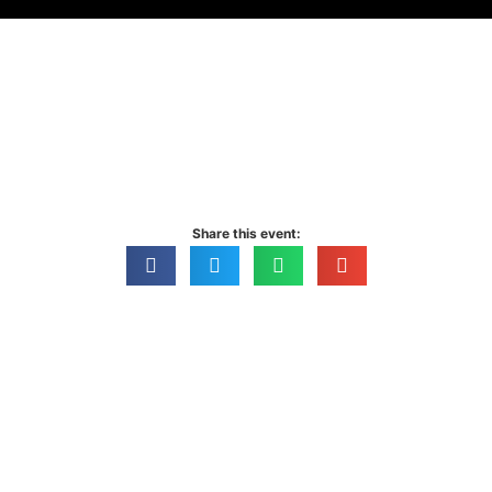
Sublime
Share this event: