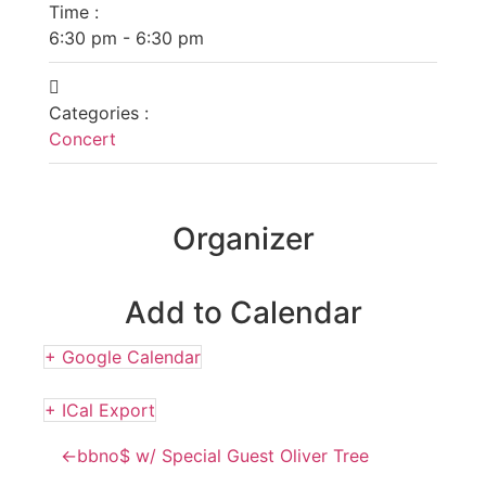
Time :
6:30 pm - 6:30 pm
Categories :
Concert
Organizer
Add to Calendar
+ Google Calendar
+ ICal Export
←
bbno$ w/ Special Guest Oliver Tree