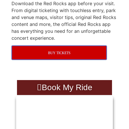
Download the Red Rocks app before your visit.
From digital ticketing with touchless entry, park
and venue maps, visitor tips, original Red Rocks
content and more, the official Red Rocks app
has everything you need for an unforgettable
concert experience.
BUY TICKETS
Book My Ride