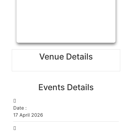
Venue Details
Events Details
Date :
17
April
2026