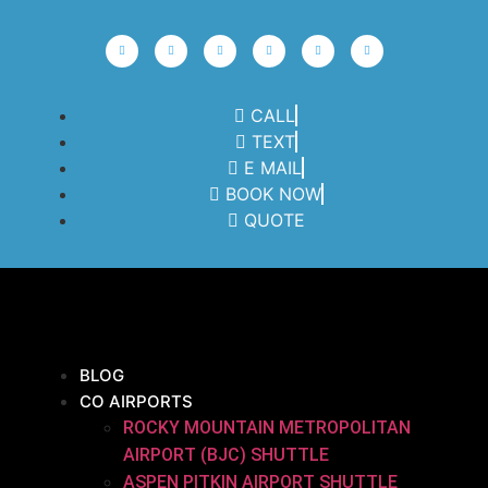
CALL
TEXT
E MAIL
BOOK NOW
QUOTE
BLOG
CO AIRPORTS
ROCKY MOUNTAIN METROPOLITAN
AIRPORT (BJC) SHUTTLE
ASPEN PITKIN AIRPORT SHUTTLE