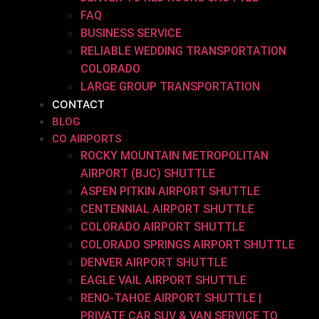
FAQ
BUSINESS SERVICE
RELIABLE WEDDING TRANSPORTATION
COLORADO
LARGE GROUP TRANSPORTATION
CONTACT
BLOG
CO AIRPORTS
ROCKY MOUNTAIN METROPOLITAN
AIRPORT (BJC) SHUTTLE
ASPEN PITKIN AIRPORT SHUTTLE
CENTENNIAL AIRPORT SHUTTLE
COLORADO AIRPORT SHUTTLE
COLORADO SPRINGS AIRPORT SHUTTLE
DENVER AIRPORT SHUTTLE
EAGLE VAIL AIRPORT SHUTTLE
RENO-TAHOE AIRPORT SHUTTLE |
PRIVATE CAR SUV & VAN SERVICE TO