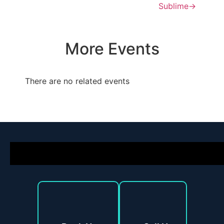
Sublime
→
More Events
There are no related events