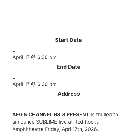
The event has passed.
Start Date
April 17 @ 6:30 pm
End Date
April 17 @ 6:30 pm
Address
AEG & CHANNEL 93.3 PRESENT
is thrilled to
announce SUBLIME live at Red Rocks
Amphitheatre Friday, April17th, 2026.