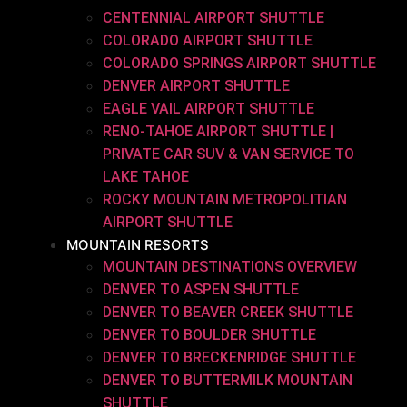
CENTENNIAL AIRPORT SHUTTLE
COLORADO AIRPORT SHUTTLE
COLORADO SPRINGS AIRPORT SHUTTLE
DENVER AIRPORT SHUTTLE
EAGLE VAIL AIRPORT SHUTTLE
RENO-TAHOE AIRPORT SHUTTLE |
PRIVATE CAR SUV & VAN SERVICE TO
LAKE TAHOE
ROCKY MOUNTAIN METROPOLITIAN
AIRPORT SHUTTLE
MOUNTAIN RESORTS
MOUNTAIN DESTINATIONS OVERVIEW
DENVER TO ASPEN SHUTTLE
DENVER TO BEAVER CREEK SHUTTLE
DENVER TO BOULDER SHUTTLE
DENVER TO BRECKENRIDGE SHUTTLE
DENVER TO BUTTERMILK MOUNTAIN
SHUTTLE