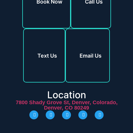
Book Now
Call Us
Text Us
Email Us
Location
7800 Shady Grove St, Denver, Colorado,
Denver, CO 80249