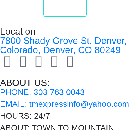
Location
7800 Shady Grove St, Denver,
Colorado, Denver, CO 80249
ABOUT US:
PHONE:
303 763 0043
EMAIL:
tmexpressinfo@yahoo.com
HOURS:
24/7
ABOUT:
TOWN TO MOUNTAIN