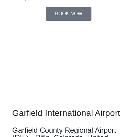
BOOK NOW
Garfield International Airport
Garfield County Regional Airport