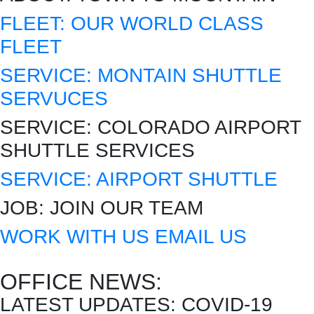
FLEET:
OUR WORLD CLASS
FLEET
SERVICE:
MONTAIN SHUTTLE
SERVUCES
SERVICE:
COLORADO AIRPORT
SHUTTLE SERVICES
SERVICE:
AIRPORT SHUTTLE
JOB:
JOIN OUR TEAM
WORK WITH US
EMAIL US
OFFICE NEWS:
LATEST UPDATES:
COVID-19