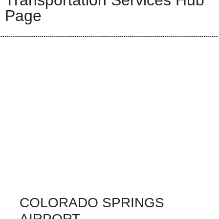
Transportation Services Hub
Page
COLORADO SPRINGS
AIRPORT