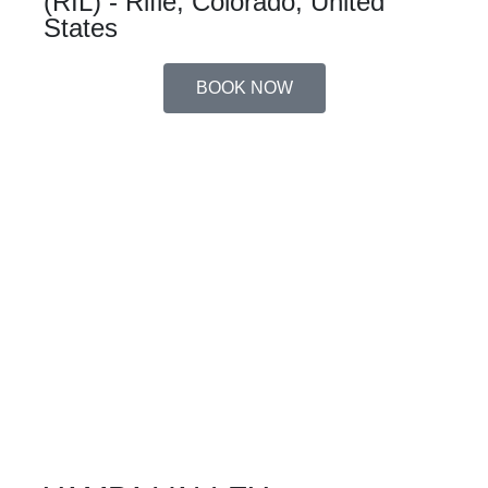
(RIL) - Rifle, Colorado, United
States
BOOK NOW