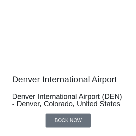
Denver International Airport
Denver International Airport (DEN)
- Denver, Colorado, United States
BOOK NOW