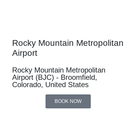
Rocky Mountain Metropolitan
Airport
Rocky Mountain Metropolitan
Airport (BJC) - Broomfield,
Colorado, United States
BOOK NOW