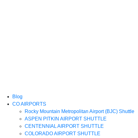
Blog
CO AIRPORTS
Rocky Mountain Metropolitan Airport (BJC) Shuttle
ASPEN PITKIN AIRPORT SHUTTLE
CENTENNIAL AIRPORT SHUTTLE
COLORADO AIRPORT SHUTTLE