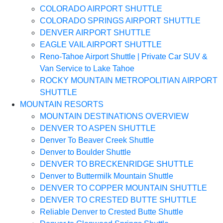
COLORADO AIRPORT SHUTTLE
COLORADO SPRINGS AIRPORT SHUTTLE
DENVER AIRPORT SHUTTLE
EAGLE VAIL AIRPORT SHUTTLE
Reno-Tahoe Airport Shuttle | Private Car SUV &
Van Service to Lake Tahoe
ROCKY MOUNTAIN METROPOLITIAN AIRPORT
SHUTTLE
MOUNTAIN RESORTS
MOUNTAIN DESTINATIONS OVERVIEW
DENVER TO ASPEN SHUTTLE
Denver To Beaver Creek Shuttle
Denver to Boulder Shuttle
DENVER TO BRECKENRIDGE SHUTTLE
Denver to Buttermilk Mountain Shuttle
DENVER TO COPPER MOUNTAIN SHUTTLE
DENVER TO CRESTED BUTTE SHUTTLE
Reliable Denver to Crested Butte Shuttle