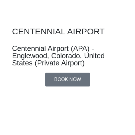
CENTENNIAL AIRPORT
Centennial Airport (APA) -
Englewood, Colorado, United
States (Private Airport)
BOOK NOW