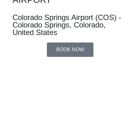
Colorado Springs Airport (COS) -
Colorado Springs, Colorado,
United States
BOOK NOW