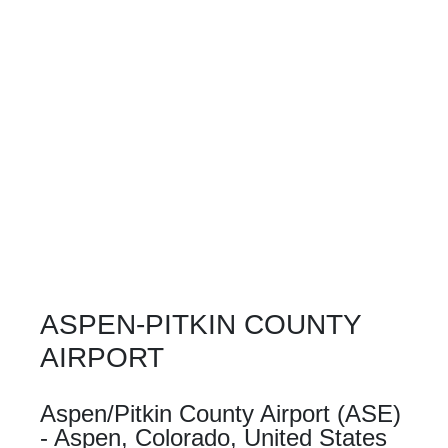
ASPEN-PITKIN COUNTY
AIRPORT
Aspen/Pitkin County Airport (ASE)
- Aspen, Colorado, United States