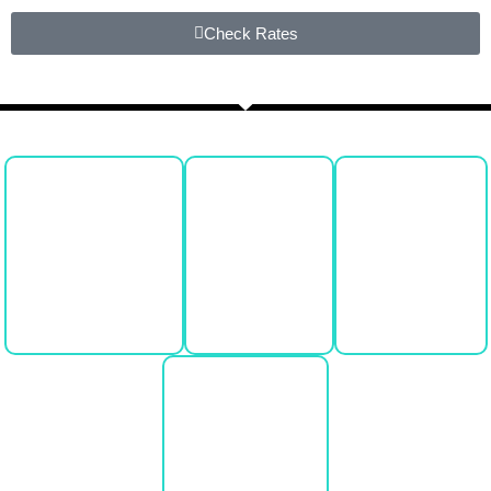
Check Rates
Book Now
Call Us
Text Us
Email Us