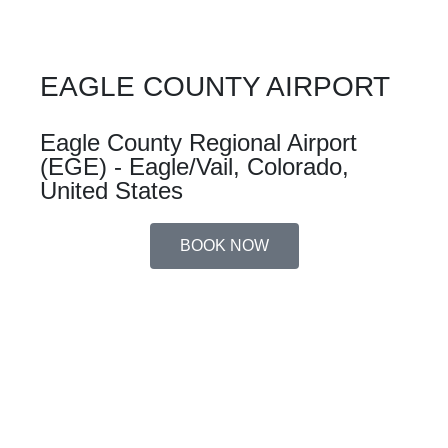
EAGLE COUNTY AIRPORT
Eagle County Regional Airport
(EGE) - Eagle/Vail, Colorado,
United States
BOOK NOW