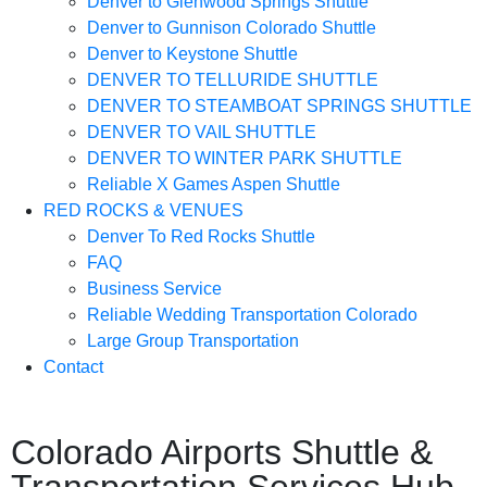
Denver to Glenwood Springs Shuttle
Denver to Gunnison Colorado Shuttle
Denver to Keystone Shuttle
DENVER TO TELLURIDE SHUTTLE
DENVER TO STEAMBOAT SPRINGS SHUTTLE
DENVER TO VAIL SHUTTLE
DENVER TO WINTER PARK SHUTTLE
Reliable X Games Aspen Shuttle
RED ROCKS & VENUES
Denver To Red Rocks Shuttle
FAQ
Business Service
Reliable Wedding Transportation Colorado
Large Group Transportation
Contact
Colorado Airports Shuttle &