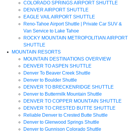
COLORADO SPRINGS AIRPORT SHUTTLE
DENVER AIRPORT SHUTTLE
EAGLE VAIL AIRPORT SHUTTLE
Reno-Tahoe Airport Shuttle | Private Car SUV &
Van Service to Lake Tahoe
ROCKY MOUNTAIN METROPOLITIAN AIRPORT
SHUTTLE
MOUNTAIN RESORTS
MOUNTAIN DESTINATIONS OVERVIEW
DENVER TO ASPEN SHUTTLE
Denver To Beaver Creek Shuttle
Denver to Boulder Shuttle
DENVER TO BRECKENRIDGE SHUTTLE
Denver to Buttermilk Mountain Shuttle
DENVER TO COPPER MOUNTAIN SHUTTLE
DENVER TO CRESTED BUTTE SHUTTLE
Reliable Denver to Crested Butte Shuttle
Denver to Glenwood Springs Shuttle
Denver to Gunnison Colorado Shuttle