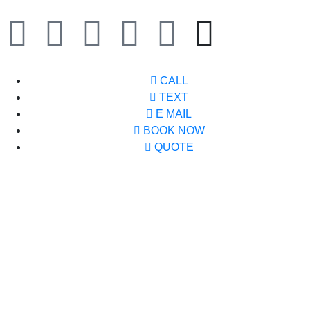
CALL
TEXT
E MAIL
BOOK NOW
QUOTE