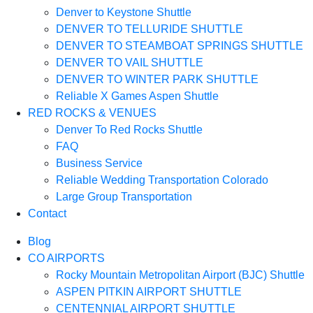
Denver to Keystone Shuttle
DENVER TO TELLURIDE SHUTTLE
DENVER TO STEAMBOAT SPRINGS SHUTTLE
DENVER TO VAIL SHUTTLE
DENVER TO WINTER PARK SHUTTLE
Reliable X Games Aspen Shuttle
RED ROCKS & VENUES
Denver To Red Rocks Shuttle
FAQ
Business Service
Reliable Wedding Transportation Colorado
Large Group Transportation
Contact
Blog
CO AIRPORTS
Rocky Mountain Metropolitan Airport (BJC) Shuttle
ASPEN PITKIN AIRPORT SHUTTLE
CENTENNIAL AIRPORT SHUTTLE