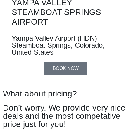
YAMPA VALLEY
STEAMBOAT SPRINGS
AIRPORT
Yampa Valley Airport (HDN) -
Steamboat Springs, Colorado,
United States
BOOK NOW
What about pricing?
Don’t worry. We provide very nice
deals and the most competative
price just for you!