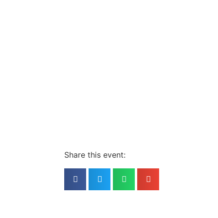
Share this event: