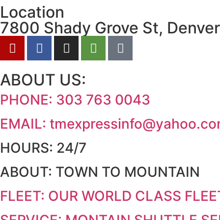
Location
7800 Shady Grove St, Denver
ABOUT US:
PHONE:
303 763 0043
EMAIL:
tmexpressinfo@yahoo.c
HOURS:
24/7
ABOUT:
TOWN TO MOUNTAIN
FLEET:
OUR WORLD CLASS FLEE