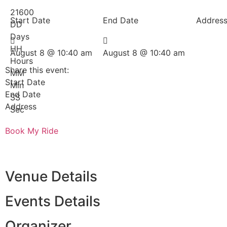
21600
Start Date
End Date
Addres
DD
Days
HH
August 8 @ 10:40 am
August 8 @ 10:40 am
Hours
Share this event:
MM
Start Date
Min
End Date
SS
Address
Sec
Book My Ride
Venue Details
Events Details
Organizer