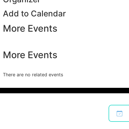
Add to Calendar
More Events
More Events
There are no related events
Bo