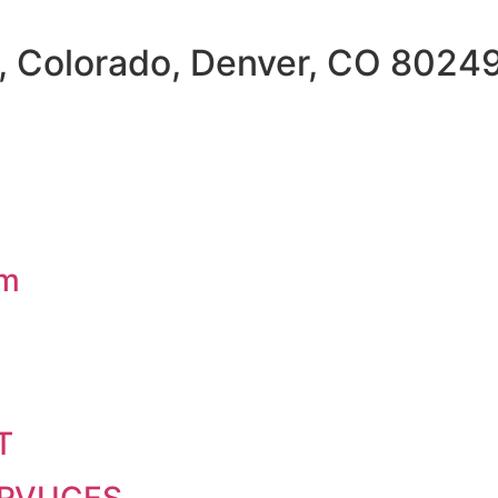
, Colorado, Denver, CO 8024
om
T