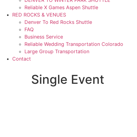
Reliable X Games Aspen Shuttle
RED ROCKS & VENUES
Denver To Red Rocks Shuttle
FAQ
Business Service
Reliable Wedding Transportation Colorado
Large Group Transportation
Contact
Single Event
Single Event