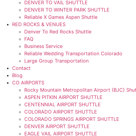
DENVER TO VAIL SHUTTLE
DENVER TO WINTER PARK SHUTTLE
Reliable X Games Aspen Shuttle
RED ROCKS & VENUES
Denver To Red Rocks Shuttle
FAQ
Business Service
Reliable Wedding Transportation Colorado
Large Group Transportation
Contact
Blog
CO AIRPORTS
Rocky Mountain Metropolitan Airport (BJC) Shut
ASPEN PITKIN AIRPORT SHUTTLE
CENTENNIAL AIRPORT SHUTTLE
COLORADO AIRPORT SHUTTLE
COLORADO SPRINGS AIRPORT SHUTTLE
DENVER AIRPORT SHUTTLE
EAGLE VAIL AIRPORT SHUTTLE