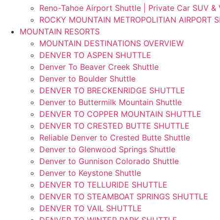
Reno-Tahoe Airport Shuttle | Private Car SUV &
ROCKY MOUNTAIN METROPOLITIAN AIRPORT 
MOUNTAIN RESORTS
MOUNTAIN DESTINATIONS OVERVIEW
DENVER TO ASPEN SHUTTLE
Denver To Beaver Creek Shuttle
Denver to Boulder Shuttle
DENVER TO BRECKENRIDGE SHUTTLE
Denver to Buttermilk Mountain Shuttle
DENVER TO COPPER MOUNTAIN SHUTTLE
DENVER TO CRESTED BUTTE SHUTTLE
Reliable Denver to Crested Butte Shuttle
Denver to Glenwood Springs Shuttle
Denver to Gunnison Colorado Shuttle
Denver to Keystone Shuttle
DENVER TO TELLURIDE SHUTTLE
DENVER TO STEAMBOAT SPRINGS SHUTTLE
DENVER TO VAIL SHUTTLE
DENVER TO WINTER PARK SHUTTLE