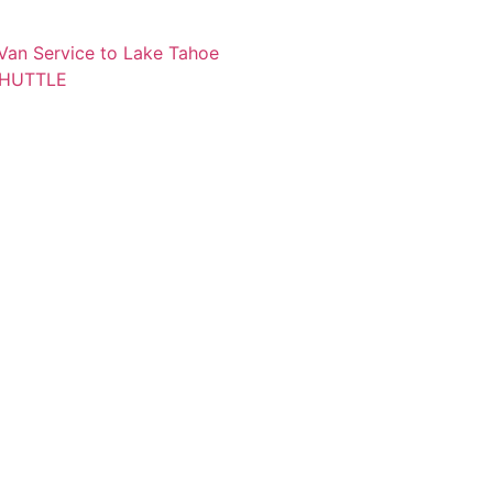
 Van Service to Lake Tahoe
SHUTTLE