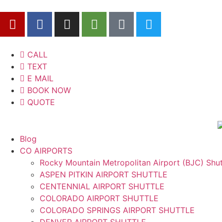
CALL
TEXT
E MAIL
BOOK NOW
QUOTE
Blog
CO AIRPORTS
Rocky Mountain Metropolitan Airport (BJC) Shut
ASPEN PITKIN AIRPORT SHUTTLE
CENTENNIAL AIRPORT SHUTTLE
COLORADO AIRPORT SHUTTLE
COLORADO SPRINGS AIRPORT SHUTTLE
DENVER AIRPORT SHUTTLE