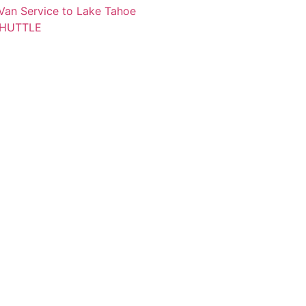
 Van Service to Lake Tahoe
SHUTTLE