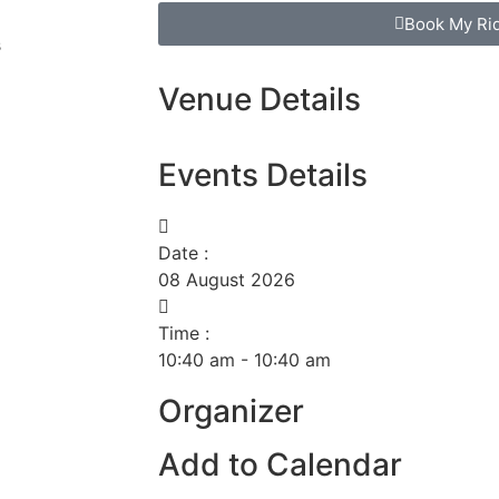
Book My Ri
s
Venue Details
Events Details
Date :
08
August
2026
Time :
10:40 am - 10:40 am
Organizer
Add to Calendar