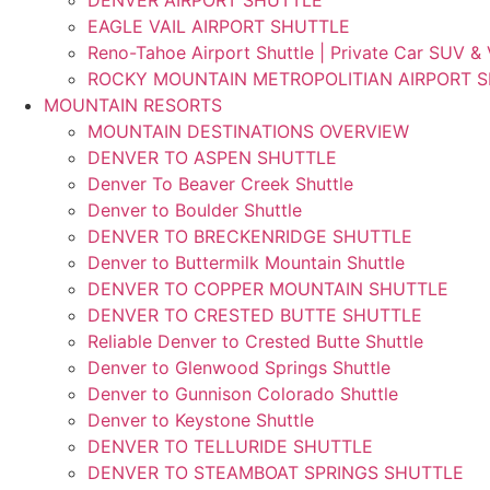
EAGLE VAIL AIRPORT SHUTTLE
Reno-Tahoe Airport Shuttle | Private Car SUV &
ROCKY MOUNTAIN METROPOLITIAN AIRPORT 
MOUNTAIN RESORTS
MOUNTAIN DESTINATIONS OVERVIEW
DENVER TO ASPEN SHUTTLE
Denver To Beaver Creek Shuttle
Denver to Boulder Shuttle
DENVER TO BRECKENRIDGE SHUTTLE
Denver to Buttermilk Mountain Shuttle
DENVER TO COPPER MOUNTAIN SHUTTLE
DENVER TO CRESTED BUTTE SHUTTLE
Reliable Denver to Crested Butte Shuttle
Denver to Glenwood Springs Shuttle
Denver to Gunnison Colorado Shuttle
Denver to Keystone Shuttle
DENVER TO TELLURIDE SHUTTLE
DENVER TO STEAMBOAT SPRINGS SHUTTLE