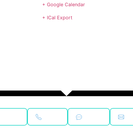
+ Google Calendar
+ ICal Export
ok Now
Call Us
Text Us
Ema